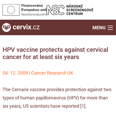
MENU
HPV vaccine protects against cervical
cancer for at least six years
04. 12. 2009 | Cancer Research UK
The Cervarix vaccine provides protection against two
types of human papillomavirus (HPV) for more than
six years, US scientists have reported [
1
].