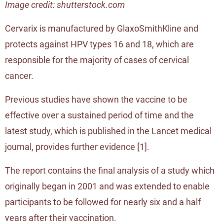
Image credit: shutterstock.com
Cervarix is manufactured by GlaxoSmithKline and
protects against HPV types 16 and 18, which are
responsible for the majority of cases of cervical
cancer.
Previous studies have shown the vaccine to be
effective over a sustained period of time and the
latest study, which is published in the Lancet medical
journal, provides further evidence [
1
].
The report contains the final analysis of a study which
originally began in 2001 and was extended to enable
participants to be followed for nearly six and a half
years after their vaccination.