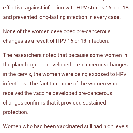
effective against infection with HPV strains 16 and 18
and prevented long-lasting infection in every case.
None of the women developed pre-cancerous
changes as a result of HPV 16 or 18 infection.
The researchers noted that because some women in
the placebo group developed pre-cancerous changes
in the cervix, the women were being exposed to HPV
infections. The fact that none of the women who
received the vaccine developed pre-cancerous
changes confirms that it provided sustained
protection.
Women who had been vaccinated still had high levels