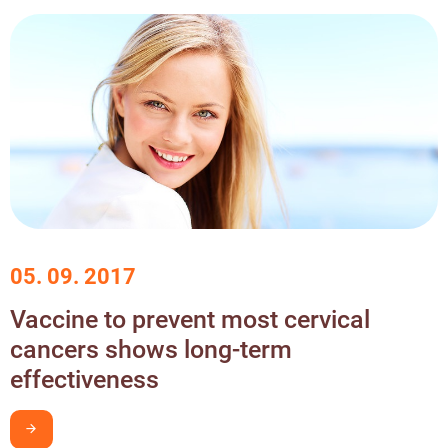
05. 09. 2017
Vaccine to prevent most cervical
cancers shows long-term
effectiveness
I want to learn more