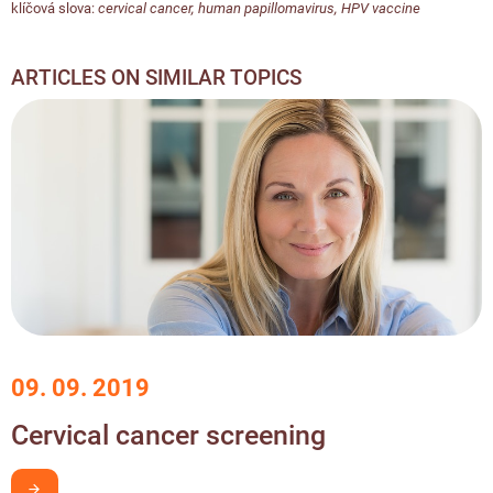
klíčová slova:
cervical cancer
,
human papillomavirus
,
HPV vaccine
ARTICLES ON SIMILAR TOPICS
09. 09. 2019
Cervical cancer screening
I want to learn more