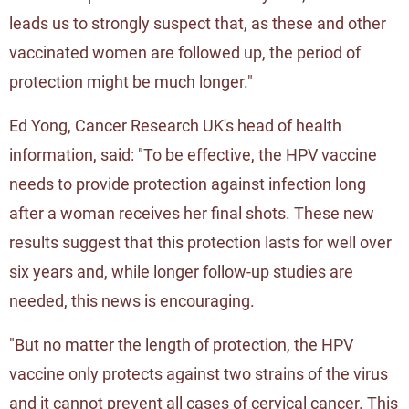
leads us to strongly suspect that, as these and other
vaccinated women are followed up, the period of
protection might be much longer."
Ed Yong, Cancer Research UK's head of health
information, said: "To be effective, the HPV vaccine
needs to provide protection against infection long
after a woman receives her final shots. These new
results suggest that this protection lasts for well over
six years and, while longer follow-up studies are
needed, this news is encouraging.
"But no matter the length of protection, the HPV
vaccine only protects against two strains of the virus
and it cannot prevent all cases of cervical cancer. This