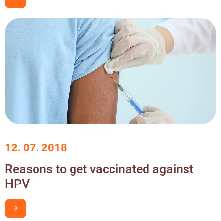
12. 07. 2018
Reasons to get vaccinated against
HPV
I want to learn more