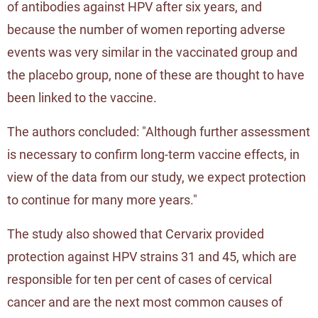
of antibodies against HPV after six years, and
because the number of women reporting adverse
events was very similar in the vaccinated group and
the placebo group, none of these are thought to have
been linked to the vaccine.
The authors concluded: "Although further assessment
is necessary to confirm long-term vaccine effects, in
view of the data from our study, we expect protection
to continue for many more years."
The study also showed that Cervarix provided
protection against HPV strains 31 and 45, which are
responsible for ten per cent of cases of cervical
cancer and are the next most common causes of