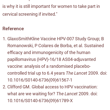
is why it is still important for women to take part in
cervical screening if invited."
Reference
GlaxoSmithKline Vaccine HPV-007 Study Group; B
Romanowski, P Colares de Borba, et al. Sustained
efficacy and immunogenicity of the human
papillomavirus (HPV)-16/18 AS04-adjuvanted
vaccine: analysis of a randomised placebo-
controlled trial up to 6.4 years
The Lancet
2009. doi:
10.1016/S0140-6736(09)61567-1
Clifford GM. Global access to HPV vaccination:
what are we waiting for?
The Lancet
2009. doi:
10.1016/S0140-6736(09)61789-X