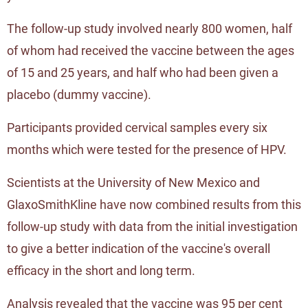
The follow-up study involved nearly 800 women, half
of whom had received the vaccine between the ages
of 15 and 25 years, and half who had been given a
placebo (dummy vaccine).
Participants provided cervical samples every six
months which were tested for the presence of HPV.
Scientists at the University of New Mexico and
GlaxoSmithKline have now combined results from this
follow-up study with data from the initial investigation
to give a better indication of the vaccine's overall
efficacy in the short and long term.
Analysis revealed that the vaccine was 95 per cent