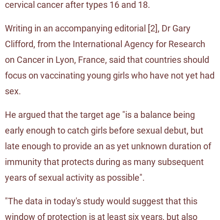
cervical cancer after types 16 and 18.
Writing in an accompanying editorial [
2
], Dr Gary
Clifford, from the International Agency for Research
on Cancer in Lyon, France, said that countries should
focus on vaccinating young girls who have not yet had
sex.
He argued that the target age "is a balance being
early enough to catch girls before sexual debut, but
late enough to provide an as yet unknown duration of
immunity that protects during as many subsequent
years of sexual activity as possible".
"The data in today's study would suggest that this
window of protection is at least six years, but also