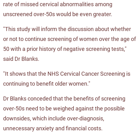
rate of missed cervical abnormalities among
unscreened over-50s would be even greater.
"This study will inform the discussion about whether
or not to continue screening of women over the age of
50 with a prior history of negative screening tests,"
said Dr Blanks.
"It shows that the NHS Cervical Cancer Screening is
continuing to benefit older women."
Dr Blanks conceded that the benefits of screening
over-50s need to be weighed against the possible
downsides, which include over-diagnosis,
unnecessary anxiety and financial costs.