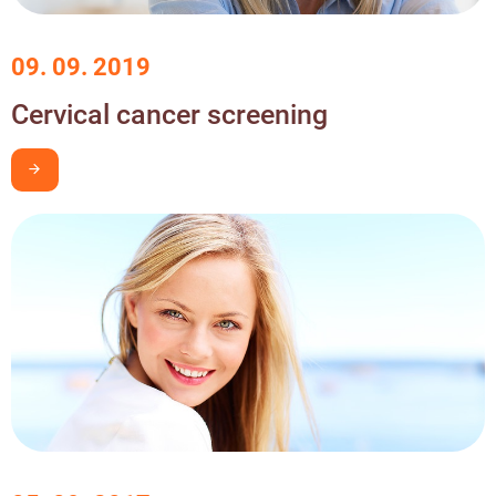
09. 09. 2019
Cervical cancer screening
I want to learn more