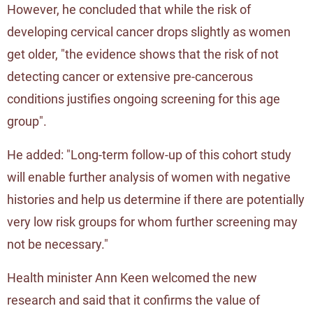
However, he concluded that while the risk of
developing cervical cancer drops slightly as women
get older, "the evidence shows that the risk of not
detecting cancer or extensive pre-cancerous
conditions justifies ongoing screening for this age
group".
He added: "Long-term follow-up of this cohort study
will enable further analysis of women with negative
histories and help us determine if there are potentially
very low risk groups for whom further screening may
not be necessary."
Health minister Ann Keen welcomed the new
research and said that it confirms the value of