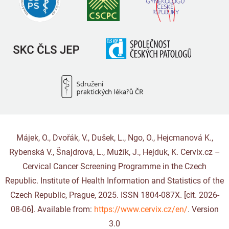
Májek, O., Dvořák, V., Dušek, L., Ngo, O., Hejcmanová K.,
Rybenská V., Šnajdrová, L., Mužík, J., Hejduk, K. Cervix.cz –
Cervical Cancer Screening Programme in the Czech
Republic. Institute of Health Information and Statistics of the
Czech Republic, Prague, 2025. ISSN 1804-087X. [cit. 2026-
08-06]. Available from:
https://www.cervix.cz/en/
. Version
3.0