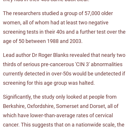
The researchers studied a group of 57,000 older
women, all of whom had at least two negative
screening tests in their 40s and a further test over the
age of 50 between 1988 and 2003.
Lead author Dr Roger Blanks revealed that nearly two
thirds of serious pre-cancerous 'CIN 3' abnormalities
currently detected in over-50s would be undetected if
screening for this age group was halted.
Significantly, the study only looked at people from
Berkshire, Oxfordshire, Somerset and Dorset, all of
which have lower-than-average rates of cervical
cancer. This suggests that on a nationwide scale, the