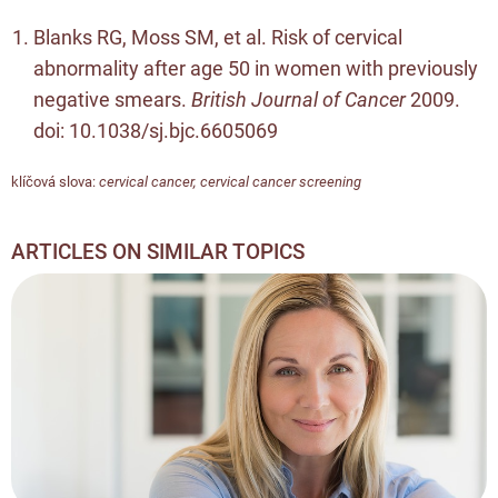
Blanks RG, Moss SM, et al. Risk of cervical
abnormality after age 50 in women with previously
negative smears.
British Journal of Cancer
2009.
doi:
10.1038/sj.bjc.6605069
klíčová slova:
cervical cancer
,
cervical cancer screening
ARTICLES ON SIMILAR TOPICS