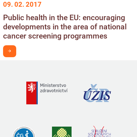
09. 02. 2017
Public health in the EU: encouraging
developments in the area of national
cancer screening programmes
I want to learn more