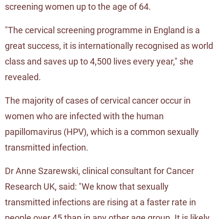
screening women up to the age of 64.
"The cervical screening programme in England is a
great success, it is internationally recognised as world
class and saves up to 4,500 lives every year," she
revealed.
The majority of cases of cervical cancer occur in
women who are infected with the human
papillomavirus (HPV), which is a common sexually
transmitted infection.
Dr Anne Szarewski, clinical consultant for Cancer
Research UK, said: "We know that sexually
transmitted infections are rising at a faster rate in
people over 45 than in any other age group. It is likely