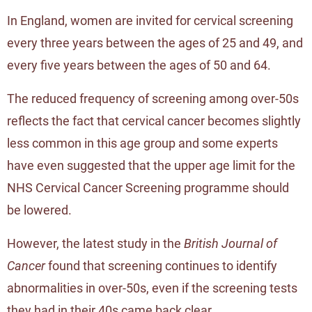
In England, women are invited for cervical screening
every three years between the ages of 25 and 49, and
every five years between the ages of 50 and 64.
The reduced frequency of screening among over-50s
reflects the fact that cervical cancer becomes slightly
less common in this age group and some experts
have even suggested that the upper age limit for the
NHS Cervical Cancer Screening programme should
be lowered.
However, the latest study in the
British Journal of
Cancer
found that screening continues to identify
abnormalities in over-50s, even if the screening tests
they had in their 40s came back clear.