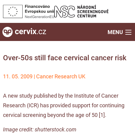
MENU
Over-50s still face cervical cancer risk
11. 05. 2009 | Cancer Research UK
A new study published by the Institute of Cancer
Research (ICR) has provided support for continuing
cervical screening beyond the age of 50 [
1
].
Image credit: shutterstock.com