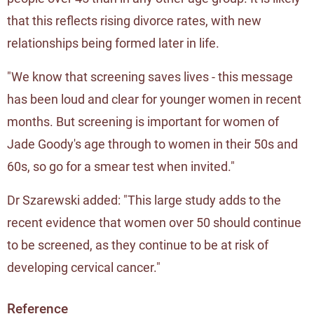
that this reflects rising divorce rates, with new
relationships being formed later in life.
"We know that screening saves lives - this message
has been loud and clear for younger women in recent
months. But screening is important for women of
Jade Goody's age through to women in their 50s and
60s, so go for a smear test when invited."
Dr Szarewski added: "This large study adds to the
recent evidence that women over 50 should continue
to be screened, as they continue to be at risk of
developing cervical cancer."
Reference