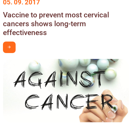
05. 09. 2017
Vaccine to prevent most cervical
cancers shows long-term
effectiveness
I want to learn more