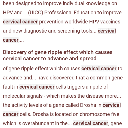
been designed to improve individual knowledge on
HPV and... (UICC) Professional Education to improve
cervical cancer
prevention worldwide HPV vaccines
and new diagnostic and screening tools...
cervical
cancer
,...
Discovery of gene ripple effect which causes
cervical cancer to advance and spread
of gene ripple effect which causes
cervical cancer
to
advance and... have discovered that a common gene
fault in
cervical cancer
cells triggers a ripple of
molecular signals - which makes the disease more...
the activity levels of a gene called Drosha in
cervical
cancer
cells. Drosha is located on chromosome five
which is overabundant in the...
cervical cancer
, gene