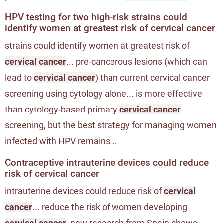
HPV testing for two high-risk strains could
identify women at greatest risk of cervical cancer
strains could identify women at greatest risk of
cervical cancer
... pre-cancerous lesions (which can
lead to
cervical cancer
) than current cervical cancer
screening using cytology alone... is more effective
than cytology-based primary
cervical cancer
screening, but the best strategy for managing women
infected with HPV remains...
Contraceptive intrauterine devices could reduce
risk of cervical cancer
intrauterine devices could reduce risk of
cervical
cancer
... reduce the risk of women developing
cervical cancer
, new research from Spain shows...