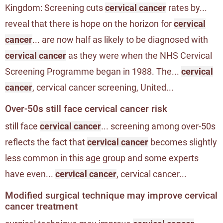
Kingdom: Screening cuts
cervical cancer
rates by...
reveal that there is hope on the horizon for
cervical
cancer
... are now half as likely to be diagnosed with
cervical cancer
as they were when the NHS Cervical
Screening Programme began in 1988. The...
cervical
cancer
, cervical cancer screening, United...
Over-50s still face cervical cancer risk
still face
cervical cancer
... screening among over-50s
reflects the fact that
cervical cancer
becomes slightly
less common in this age group and some experts
have even...
cervical cancer
, cervical cancer...
Modified surgical technique may improve cervical
cancer treatment