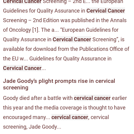
Cervical Cancer
Screening – 2nd E... the European
Guidelines for Quality Assurance in
Cervical Cancer
Screening – 2nd Edition was published in the Annals
of Oncology [1]. The a... “European Guidelines for
Quality Assurance in
Cervical Cancer
Screening”, is
available for download from the Publications Office of
the EU w... Guidelines for Quality Assurance in
Cervical Cancer
...
Jade Goody’s plight prompts rise in cervical
screening
Goody died after a battle with
cervical cancer
earlier
this year and the media coverage is thought to have
encouraged many...
cervical cancer
, cervical
screening, Jade Goody...