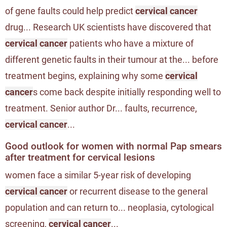
of gene faults could help predict
cervical cancer
drug... Research UK scientists have discovered that
cervical cancer
patients who have a mixture of
different genetic faults in their tumour at the... before
treatment begins, explaining why some
cervical
cancer
s come back despite initially responding well to
treatment. Senior author Dr... faults, recurrence,
cervical cancer
...
Good outlook for women with normal Pap smears
after treatment for cervical lesions
women face a similar 5-year risk of developing
cervical cancer
or recurrent disease to the general
population and can return to... neoplasia, cytological
screening,
cervical cancer
...