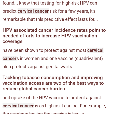
found... knew that testing for high-risk HPV can
predict
cervical cancer
risk for a few years, it's
remarkable that this predictive effect lasts for...
HPV associated cancer incidence rates point to
needed efforts to increase HPV vaccination
coverage
have been shown to protect against most
cervical
cancer
s in women and one vaccine (quadrivalent)
also protects against genital warts...
Tackling tobacco consumption and improving
vaccination access are two of the best ways to
reduce global cancer burden
and uptake of the HPV vaccine to protect against
cervical cancer
is as high as it can be. For example,
the numbers having the vaccine is low in...