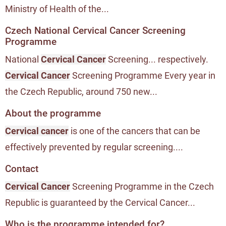
Ministry of Health of the...
Czech National Cervical Cancer Screening
Programme
National
Cervical Cancer
Screening... respectively.
Cervical Cancer
Screening Programme Every year in
the Czech Republic, around 750 new...
About the programme
Cervical cancer
is one of the cancers that can be
effectively prevented by regular screening....
Contact
Cervical Cancer
Screening Programme in the Czech
Republic is guaranteed by the Cervical Cancer...
Who is the programme intended for?