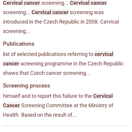
Cervical cancer
screening...
Cervical cancer
screening...
Cervical cancer
screening was
introduced in the Czech Republic in 2008. Cervical
screening...
Publications
list of selected publications referring to
cervical
cancer
screening programme in the Czech Republic
shows that Czech cancer screening...
Screening process
himself and to report this failure to the
Cervical
Cancer
Screening Committee at the Ministry of
Health. Based on the result of...