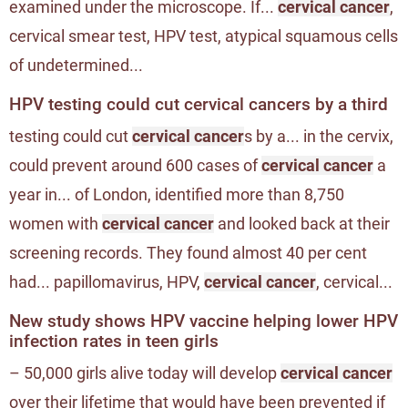
examined under the microscope. If...
cervical cancer
,
cervical smear test, HPV test, atypical squamous cells
of undetermined...
HPV testing could cut cervical cancers by a third
testing could cut
cervical cancer
s by a... in the cervix,
could prevent around 600 cases of
cervical cancer
a
year in... of London, identified more than 8,750
women with
cervical cancer
and looked back at their
screening records. They found almost 40 per cent
had... papillomavirus, HPV,
cervical cancer
, cervical...
New study shows HPV vaccine helping lower HPV
infection rates in teen girls
– 50,000 girls alive today will develop
cervical cancer
over their lifetime that would have been prevented if