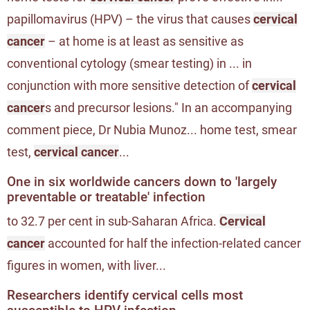
papillomavirus (HPV) – the virus that causes
cervical
cancer
– at home is at least as sensitive as
conventional cytology (smear testing) in ... in
conjunction with more sensitive detection of
cervical
cancer
s and precursor lesions." In an accompanying
comment piece, Dr Nubia Munoz... home test, smear
test,
cervical cancer
...
One in six worldwide cancers down to 'largely
preventable or treatable' infection
to 32.7 per cent in sub-Saharan Africa.
Cervical
cancer
accounted for half the infection-related cancer
figures in women, with liver...
Researchers identify cervical cells most