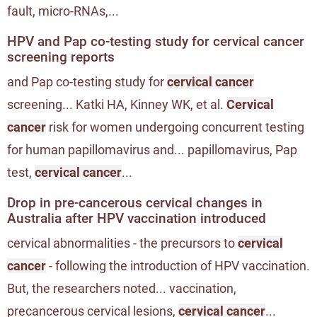
fault, micro-RNAs,...
HPV and Pap co-testing study for cervical cancer
screening reports
and Pap co-testing study for
cervical cancer
screening... Katki HA, Kinney WK, et al.
Cervical
cancer
risk for women undergoing concurrent testing
for human papillomavirus and... papillomavirus, Pap
test,
cervical cancer
...
Drop in pre-cancerous cervical changes in
Australia after HPV vaccination introduced
cervical abnormalities - the precursors to
cervical
cancer
- following the introduction of HPV vaccination.
But, the researchers noted... vaccination,
precancerous cervical lesions,
cervical cancer
...