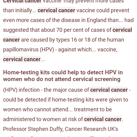
Cervical cancer
vaccine 'may prevent more cases
than initially...
cervical cancer
vaccine could prevent
even more cases of the disease in England than... had
suggested that about 70 per cent of cases of
cervical
cancer
are caused by types 16 or 18 of the human
papillomavirus (HPV) - against which... vaccine,
cervical cancer
...
Home-testing kits could help to detect HPV in
women who do not attend cervical screening
(HPV) infection - the major cause of
cervical cancer
-
could be detected if home-testing kits were given to
women who cannot attend... treatment to be
administered to women at risk of
cervical cancer
.
Professor Stephen Duffy, Cancer Research UK's