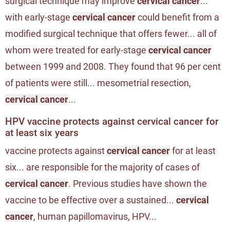
surgical technique may improve
cervical cancer
...
with early-stage
cervical cancer
could benefit from a
modified surgical technique that offers fewer... all of
whom were treated for early-stage
cervical cancer
between 1999 and 2008. They found that 96 per cent
of patients were still... mesometrial resection,
cervical cancer
...
HPV vaccine protects against cervical cancer for
at least six years
vaccine protects against
cervical cancer
for at least
six... are responsible for the majority of cases of
cervical cancer
. Previous studies have shown the
vaccine to be effective over a sustained...
cervical
cancer
, human papillomavirus, HPV...