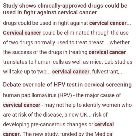
Study shows clinically-approved drugs could be
used in fight against cervical cancer
drugs could be used in fight against
cervical cancer
...
Cervical cancer
could be eliminated through the use
of two drugs normally used to treat breast... whether
the success of the drugs in treating
cervical cancer
translates to human cells as well as mice. Lab studies
will take up to two...
cervical cancer
, fulvestrant,...
Debate over role of HPV test in cervical screening
human papillomavirus (HPV) - the major cause of
cervical cancer
- may not help to identify women who
are at risk of the disease, a new UK... risk of
developing pre-cancerous changes or
cervical
cancer
. The new study, funded by the Medical