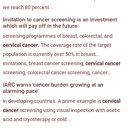
we reach 80 percent...
Invitation to cancer screening is an investment
which will pay off in the future
screening programmes of breast, colorectal, and
cervical cancer
. The coverage rate of the target
population is currently over 50% in breast...
invitations, breast cancer screening,
cervical cancer
screening, colorectal cancer screening, cancer...
IARC warns 'cancer burden growing at an
alarming pace'
in developing countries. A prime example is
cervical
cancer
screening using visual inspection with acetic
acid and cryotherapy or cold...