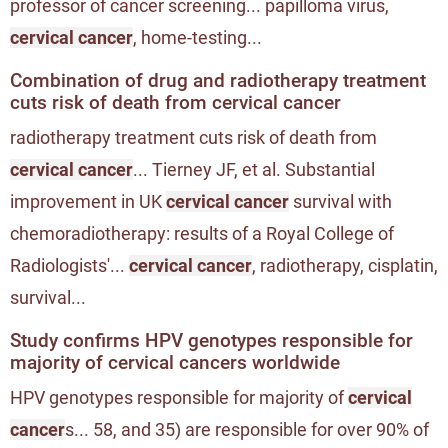
professor of cancer screening... papilloma virus,
cervical cancer
, home-testing...
Combination of drug and radiotherapy treatment
cuts risk of death from cervical cancer
radiotherapy treatment cuts risk of death from
cervical cancer
... Tierney JF, et al. Substantial
improvement in UK
cervical cancer
survival with
chemoradiotherapy: results of a Royal College of
Radiologists'...
cervical cancer
, radiotherapy, cisplatin,
survival...
Study confirms HPV genotypes responsible for
majority of cervical cancers worldwide
HPV genotypes responsible for majority of
cervical
cancer
s... 58, and 35) are responsible for over 90% of