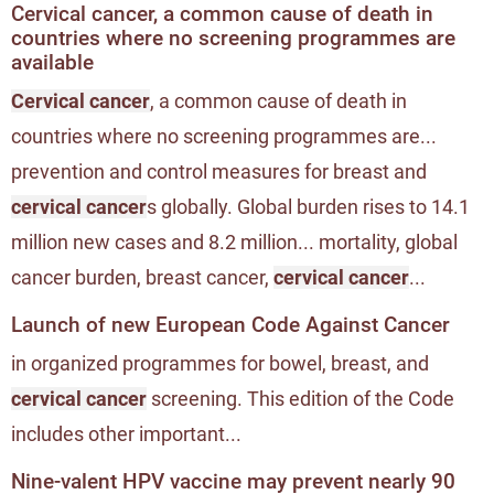
Cervical cancer, a common cause of death in
countries where no screening programmes are
available
Cervical cancer
, a common cause of death in
countries where no screening programmes are...
prevention and control measures for breast and
cervical cancer
s globally. Global burden rises to 14.1
million new cases and 8.2 million... mortality, global
cancer burden, breast cancer,
cervical cancer
...
Launch of new European Code Against Cancer
in organized programmes for bowel, breast, and
cervical cancer
screening. This edition of the Code
includes other important...
Nine-valent HPV vaccine may prevent nearly 90