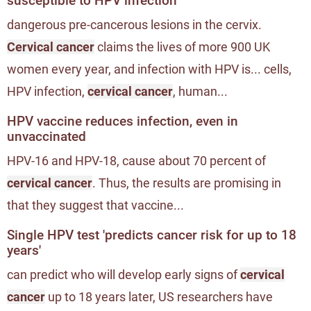
susceptible to HPV infection
dangerous pre-cancerous lesions in the cervix.
Cervical cancer
claims the lives of more 900 UK
women every year, and infection with HPV is... cells,
HPV infection,
cervical cancer
, human...
HPV vaccine reduces infection, even in
unvaccinated
HPV-16 and HPV-18, cause about 70 percent of
cervical cancer
. Thus, the results are promising in
that they suggest that vaccine...
Single HPV test 'predicts cancer risk for up to 18
years'
can predict who will develop early signs of
cervical
cancer
up to 18 years later, US researchers have