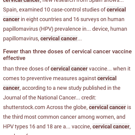
Spain, examined 10 case-control studies of
cervical
cancer
in eight countries and 16 surveys on human
papillomavirus (HPV) prevalence in... device, human
papillomavirus,
cervical cancer
...
Fewer than three doses of cervical cancer vaccine
effective
than three doses of
cervical cancer
vaccine... when it
comes to preventive measures against
cervical
cancer
, according to a new study published in the
Journal of the National Cancer... credit:
shutterstock.com Across the globe,
cervical cancer
is
the third most common cancer among women, and
HPV types 16 and 18 are a... vaccine,
cervical cancer
,