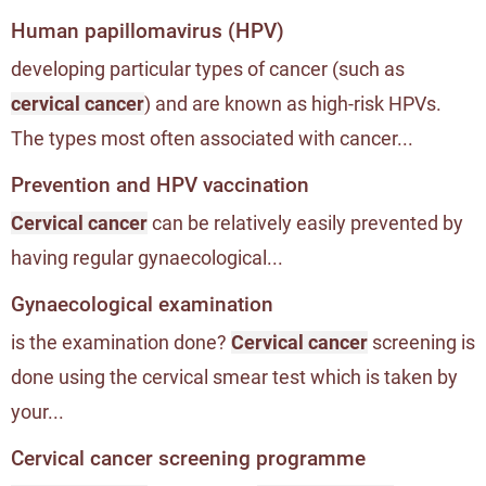
Human papillomavirus (HPV)
developing particular types of cancer (such as
cervical cancer
) and are known as high-risk HPVs.
The types most often associated with cancer...
Prevention and HPV vaccination
Cervical cancer
can be relatively easily prevented by
having regular gynaecological...
Gynaecological examination
is the examination done?
Cervical cancer
screening is
done using the cervical smear test which is taken by
your...
Cervical cancer screening programme