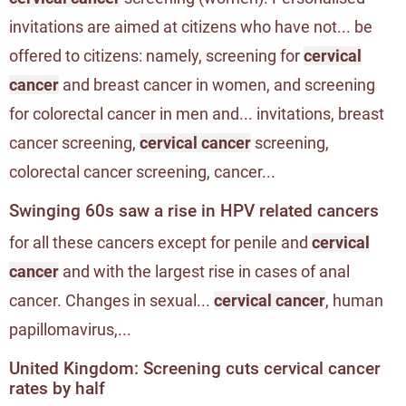
invitations are aimed at citizens who have not... be
offered to citizens: namely, screening for
cervical
cancer
and breast cancer in women, and screening
for colorectal cancer in men and... invitations, breast
cancer screening,
cervical cancer
screening,
colorectal cancer screening, cancer...
Swinging 60s saw a rise in HPV related cancers
for all these cancers except for penile and
cervical
cancer
and with the largest rise in cases of anal
cancer. Changes in sexual...
cervical cancer
, human
papillomavirus,...
United Kingdom: Screening cuts cervical cancer
rates by half