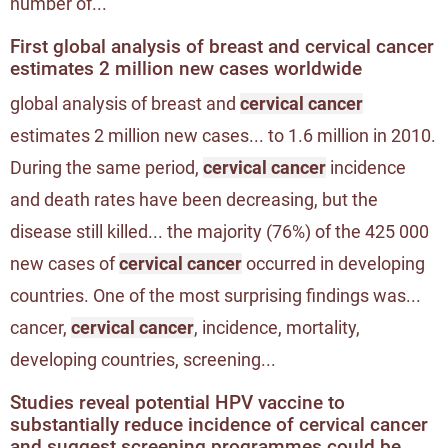
number of...
First global analysis of breast and cervical cancer
estimates 2 million new cases worldwide
global analysis of breast and
cervical cancer
estimates 2 million new cases... to 1.6 million in 2010.
During the same period,
cervical cancer
incidence
and death rates have been decreasing, but the
disease still killed... the majority (76%) of the 425 000
new cases of
cervical cancer
occurred in developing
countries. One of the most surprising findings was...
cancer,
cervical cancer
, incidence, mortality,
developing countries, screening...
Studies reveal potential HPV vaccine to
substantially reduce incidence of cervical cancer
and suggest screening programmes could be