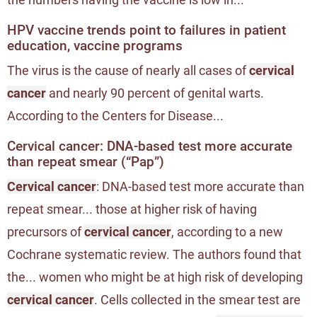
HPV vaccine trends point to failures in patient
education, vaccine programs
The virus is the cause of nearly all cases of
cervical
cancer
and nearly 90 percent of genital warts.
According to the Centers for Disease...
Cervical cancer: DNA-based test more accurate
than repeat smear (“Pap”)
Cervical cancer
: DNA-based test more accurate than
repeat smear... those at higher risk of having
precursors of
cervical cancer
, according to a new
Cochrane systematic review. The authors found that
the... women who might be at high risk of developing
cervical cancer
. Cells collected in the smear test are