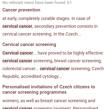
No relevant news have been found: 61
Cancer prevention
at early, completely curable stages. In case of
cervical cancer
, secondary prevention consists in
cervical cancer screening. In the Czech...
Cervical cancer screening
Cervical cancer
... have proved to be highly effective:
cervical cancer
screening, breast cancer screening,
colorectal cancer...
cervical cancer
screening, Czech
Republic, accredited cytology...
Personalised invitations of Czech citizens to
cancer screening programmes
women), as well as breast cancer screening and
cervical cancer
screening (women). Personalised