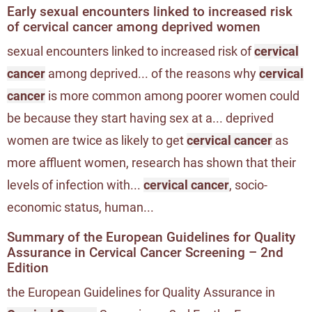
Early sexual encounters linked to increased risk
of cervical cancer among deprived women
sexual encounters linked to increased risk of
cervical
cancer
among deprived... of the reasons why
cervical
cancer
is more common among poorer women could
be because they start having sex at a... deprived
women are twice as likely to get
cervical cancer
as
more affluent women, research has shown that their
levels of infection with...
cervical cancer
, socio-
economic status, human...
Summary of the European Guidelines for Quality
Assurance in Cervical Cancer Screening – 2nd
Edition
the European Guidelines for Quality Assurance in