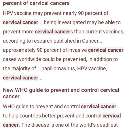
percent of cervical cancers
HPV vaccine may prevent nearly 90 percent of
cervical cancer
... being investigated may be able to
prevent more
cervical cancer
s than current vaccines,
according to research published in Cancer...
approximately 90 percent of invasive
cervical cancer
cases worldwide could be prevented, in addition to
the majority of... papillomavirus, HPV vaccine,
cervical cancer
...
New WHO guide to prevent and control cervical
cancer
WHO guide to prevent and control
cervical cancer
...
to help countries better prevent and control
cervical
cancer
. The disease is one of the world’s deadliest –