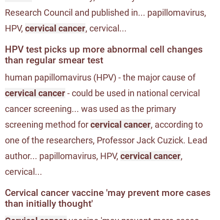
Research Council and published in... papillomavirus,
HPV,
cervical cancer
, cervical...
HPV test picks up more abnormal cell changes
than regular smear test
human papillomavirus (HPV) - the major cause of
cervical cancer
- could be used in national cervical
cancer screening... was used as the primary
screening method for
cervical cancer
, according to
one of the researchers, Professor Jack Cuzick. Lead
author... papillomavirus, HPV,
cervical cancer
,
cervical...
Cervical cancer vaccine 'may prevent more cases
than initially thought'