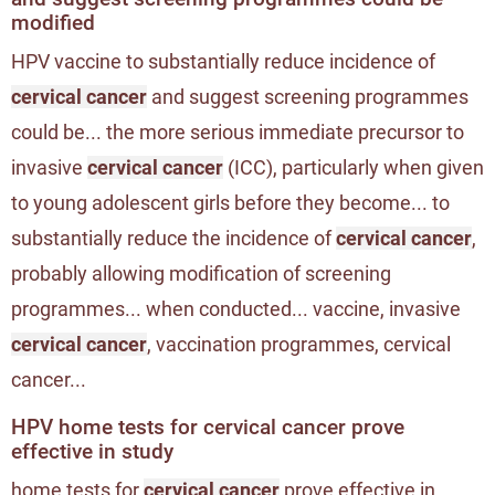
modified
HPV vaccine to substantially reduce incidence of
cervical cancer
and suggest screening programmes
could be... the more serious immediate precursor to
invasive
cervical cancer
(ICC), particularly when given
to young adolescent girls before they become... to
substantially reduce the incidence of
cervical cancer
,
probably allowing modification of screening
programmes... when conducted... vaccine, invasive
cervical cancer
, vaccination programmes, cervical
cancer...
HPV home tests for cervical cancer prove
effective in study
home tests for
cervical cancer
prove effective in...