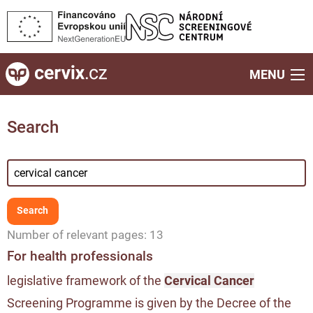
MENU
Search
Number of relevant pages: 13
For health professionals
legislative framework of the
Cervical Cancer
Screening Programme is given by the Decree of the