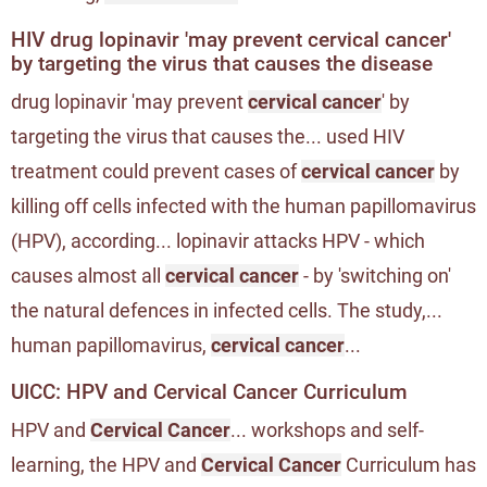
HIV drug lopinavir 'may prevent cervical cancer'
by targeting the virus that causes the disease
drug lopinavir 'may prevent
cervical cancer
' by
targeting the virus that causes the... used HIV
treatment could prevent cases of
cervical cancer
by
killing off cells infected with the human papillomavirus
(HPV), according... lopinavir attacks HPV - which
causes almost all
cervical cancer
- by 'switching on'
the natural defences in infected cells. The study,...
human papillomavirus,
cervical cancer
...
UICC: HPV and Cervical Cancer Curriculum
HPV and
Cervical Cancer
... workshops and self-
learning, the HPV and
Cervical Cancer
Curriculum has