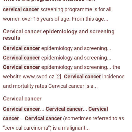
cervical cancer
screening programme is for all
women over 15 years of age. From this age...
Cervical cancer epidemiology and screening
results
Cervical cancer
epidemiology and screening...
Cervical cancer
epidemiology and screening...
Cervical cancer
epidemiology and screening... the
website www.svod.cz [2].
Cervical cancer
incidence
and mortality rates Cervical cancer is a...
Cervical cancer
Cervical cancer
...
Cervical cancer
...
Cervical
cancer
...
Cervical cancer
(sometimes referred to as
“cervical carcinoma”) is a malignant...