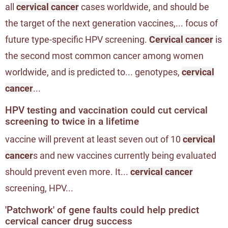
all
cervical cancer
cases worldwide, and should be
the target of the next generation vaccines,... focus of
future type-specific HPV screening.
Cervical cancer
is
the second most common cancer among women
worldwide, and is predicted to... genotypes,
cervical
cancer
...
HPV testing and vaccination could cut cervical
screening to twice in a lifetime
vaccine will prevent at least seven out of 10
cervical
cancer
s and new vaccines currently being evaluated
should prevent even more. It...
cervical cancer
screening, HPV...
'Patchwork' of gene faults could help predict
cervical cancer drug success